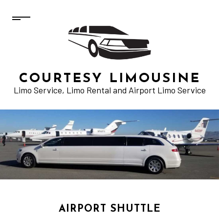
COURTESY LIMOUSINE
Limo Service, Limo Rental and Airport Limo Service
AIRPORT SHUTTLE