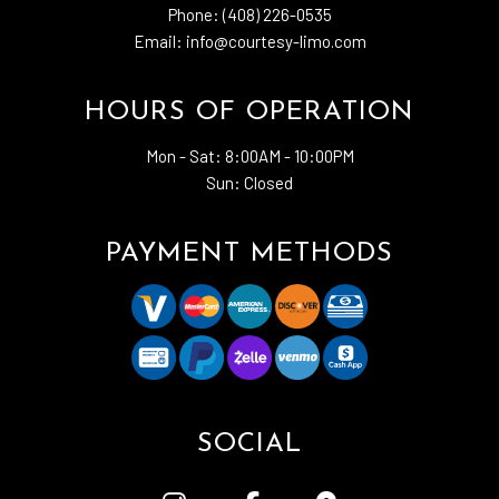
Phone: (408) 226-0535
Email: info@courtesy-limo.com
HOURS OF OPERATION
Mon - Sat:
8:00AM - 10:00PM
Sun: Closed
PAYMENT METHODS
SOCIAL