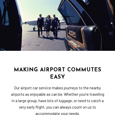
MAKING AIRPORT COMMUTES
EASY
Our airport car service makes journeys to the nearby
airports as enjoyable as can be. Whether you’re traveling
in a large group, have lots of luggage, or need to catch a
very early flight, you can always count on us to
accommodate your needs.