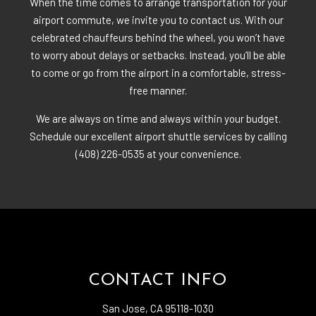
When the time comes to arrange transportation for your
airport commute, we invite you to contact us. With our
celebrated chauffeurs behind the wheel, you won’t have
to worry about delays or setbacks. Instead, you’ll be able
to come or go from the airport in a comfortable, stress-
free manner.
We are always on time and always within your budget.
Schedule our excellent airport shuttle services by calling
(408) 226-0535 at your convenience.
CONTACT INFO
San Jose, CA 95118-1030