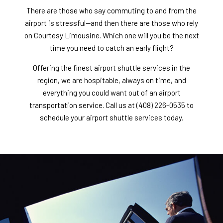
There are those who say commuting to and from the
airport is stressful—and then there are those who rely
on Courtesy Limousine. Which one will you be the next
time you need to catch an early flight?
Offering the finest airport shuttle services in the
region, we are hospitable, always on time, and
everything you could want out of an
airport
transportation service
. Call us at (408) 226-0535 to
schedule your airport shuttle services today.