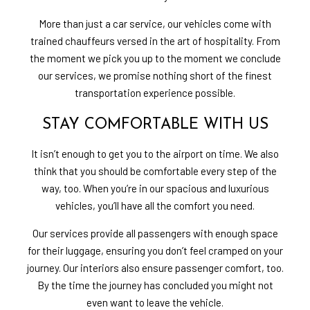
More than just a car service, our vehicles come with
trained chauffeurs versed in the art of hospitality. From
the moment we pick you up to the moment we conclude
our services, we promise nothing short of the finest
transportation experience possible.
STAY COMFORTABLE WITH US
It isn’t enough to get you to the airport on time. We also
think that you should be comfortable every step of the
way, too. When you’re in our spacious and luxurious
vehicles, you’ll have all the comfort you need.
Our services provide all passengers with enough space
for their luggage, ensuring you don’t feel cramped on your
journey. Our interiors also ensure passenger comfort, too.
By the time the journey has concluded you might not
even want to leave the vehicle.