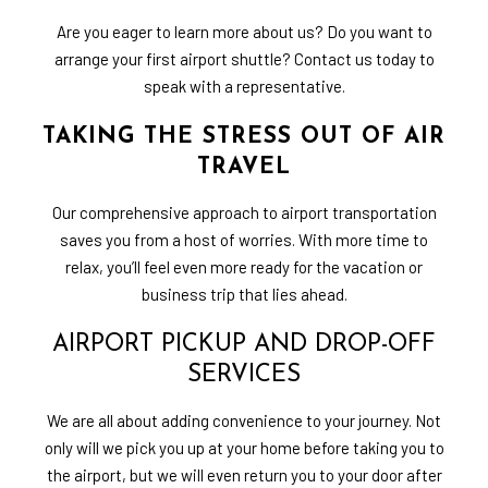
Are you eager to learn more about us? Do you want to
arrange your first airport shuttle? Contact us today to
speak with a representative.
TAKING THE STRESS OUT OF AIR
TRAVEL
Our comprehensive approach to airport transportation
saves you from a host of worries. With more time to
relax, you’ll feel even more ready for the vacation or
business trip that lies ahead.
AIRPORT PICKUP AND DROP-OFF
SERVICES
We are all about adding convenience to your journey. Not
only will we pick you up at your home before taking you to
the airport, but we will even return you to your door after