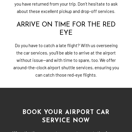
you have returned from your trip. Don’t hesitate to ask
about these excellent pickup and drop-off services.
ARRIVE ON TIME FOR THE RED
EYE
Do you have to catch a late flight? With us overseeing
the car services, you’ll be able to arrive at the airport
without issue—and with time to spare, too. We offer
around-the-clock airport shuttle services, ensuring you
can catch those red-eye flights.
BOOK YOUR AIRPORT CAR
SERVICE NOW