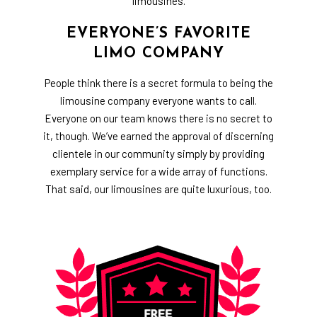
limousines.
EVERYONE’S FAVORITE
LIMO COMPANY
People think there is a secret formula to being the
limousine company
everyone wants to call.
Everyone on our team knows there is no secret to
it, though. We’ve earned the approval of discerning
clientele in our community simply by providing
exemplary service for a wide array of functions.
That said, our limousines are quite luxurious, too.