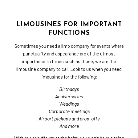
LIMOUSINES FOR IMPORTANT
FUNCTIONS
Sometimes you need a limo company for events where
punctuality and appearance are of the utmost
importance. In times such as those, we are the
limousine company to call. Look to us when you need
limousines for the following:
Birthdays
Anniversaries
Weddings
Corporate meetings
Airport pickups and drop-offs
And more
With our chauffeurs at the helm, you won’t have a thing