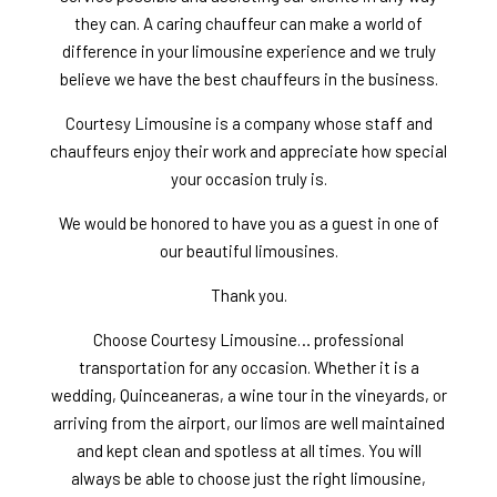
they can. A caring chauffeur can make a world of
difference in your limousine experience and we truly
believe we have the best chauffeurs in the business.
Courtesy Limousine is a company whose staff and
chauffeurs enjoy their work and appreciate how special
your occasion truly is.
We would be honored to have you as a guest in one of
our beautiful limousines.
Thank you.
Choose Courtesy Limousine… professional
transportation for any occasion. Whether it is a
wedding, Quinceaneras, a wine tour in the vineyards, or
arriving from the airport, our limos are well maintained
and kept clean and spotless at all times. You will
always be able to choose just the right limousine,