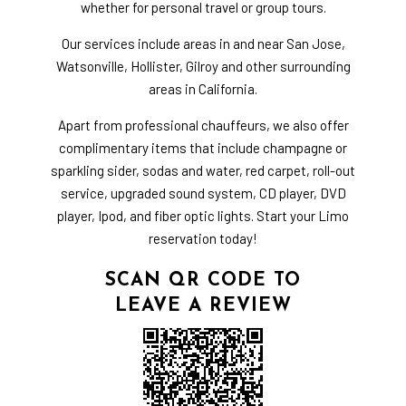
whether for personal travel or group tours.
Our services include areas in and near San Jose,
Watsonville, Hollister, Gilroy and other surrounding
areas in California.
Apart from professional chauffeurs, we also offer
complimentary items that include champagne or
sparkling sider, sodas and water, red carpet, roll-out
service, upgraded sound system, CD player, DVD
player, Ipod, and fiber optic lights. Start your Limo
reservation today!
SCAN QR CODE TO
LEAVE A REVIEW