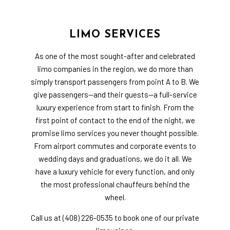
LIMO SERVICES
As one of the most sought-after and celebrated
limo companies in the region, we do more than
simply transport passengers from point A to B. We
give passengers—and their guests—a full-service
luxury experience from start to finish. From the
first point of contact to the end of the night, we
promise limo services you never thought possible.
From airport commutes and corporate events to
wedding days and graduations, we do it all. We
have a luxury vehicle for every function, and only
the most professional chauffeurs behind the
wheel.
Call us at (408) 226-0535 to book one of our private