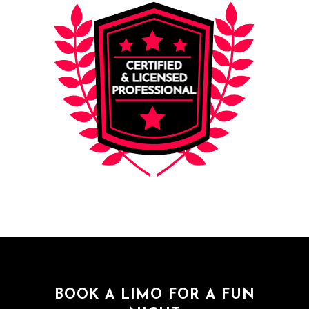
BOOK A LIMO FOR A FUN