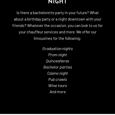
NIGHT
Is there a bachelorette party in your future? What
about a birthday party or a night downtown with your
friends? Whatever the occasion, you can look to us for
your chauffeur services and more. We offer our
limousines for the following:
Graduation nights
Prom night
Quinceañeras
Bachelor parties
Casino night
Pub crawls
Wine tours
And more