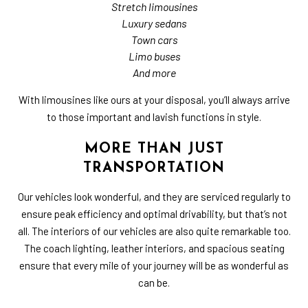
Stretch limousines
Luxury sedans
Town cars
Limo buses
And more
With limousines like ours at your disposal, you’ll always arrive
to those important and lavish functions in style.
MORE THAN JUST
TRANSPORTATION
Our vehicles look wonderful, and they are serviced regularly to
ensure peak efficiency and optimal drivability, but that’s not
all. The interiors of our vehicles are also quite remarkable too.
The coach lighting, leather interiors, and spacious seating
ensure that every mile of your journey will be as wonderful as
can be.