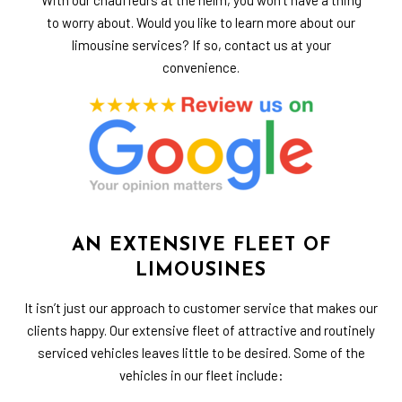
to worry about. Would you like to learn more about our
limousine services? If so, contact us at your
convenience.
AN EXTENSIVE FLEET OF
LIMOUSINES
It isn’t just our approach to customer service that makes our
clients happy. Our extensive fleet of attractive and routinely
serviced vehicles leaves little to be desired. Some of the
vehicles in our fleet include: