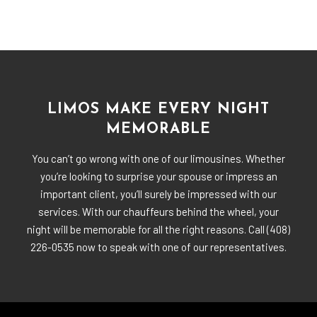
LIMOS MAKE EVERY NIGHT
MEMORABLE
You can’t go wrong with one of our limousines. Whether
you’re looking to surprise your spouse or impress an
important client, you’ll surely be impressed with our
services. With our chauffeurs behind the wheel, your
night will be memorable for all the right reasons. Call (408)
226-0535 now to speak with one of our representatives.