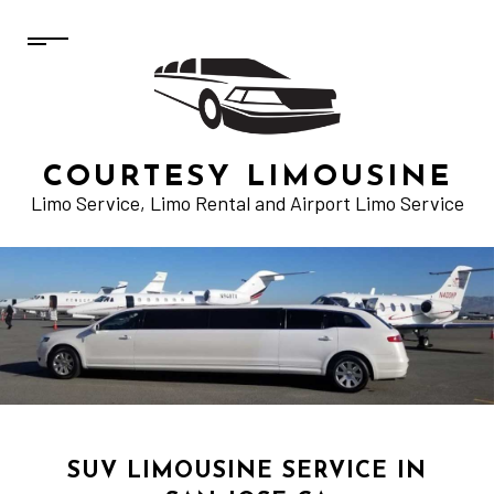
COURTESY LIMOUSINE
Limo Service, Limo Rental and Airport Limo Service
SUV LIMOUSINE SERVICE IN