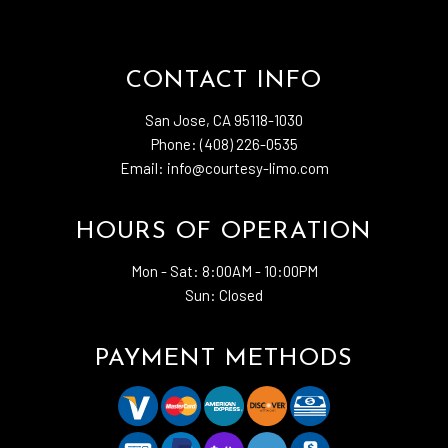
CONTACT INFO
San Jose, CA 95118-1030
Phone: (408) 226-0535
Email: info@courtesy-limo.com
HOURS OF OPERATION
Mon - Sat:
8:00AM - 10:00PM
Sun: Closed
PAYMENT METHODS