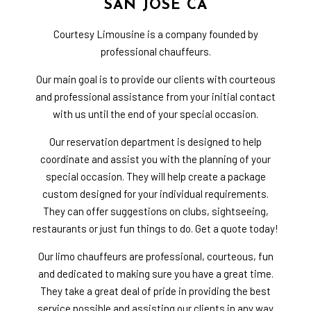
SAN JOSE CA
Courtesy Limousine is a company founded by
professional chauffeurs.
Our main goal is to provide our clients with courteous
and professional assistance from your initial contact
with us until the end of your special occasion.
Our reservation department is designed to help
coordinate and assist you with the planning of your
special occasion. They will help create a package
custom designed for your individual requirements.
They can offer suggestions on clubs, sightseeing,
restaurants or just fun things to do. Get a quote today!
Our limo chauffeurs are professional, courteous, fun
and dedicated to making sure you have a great time.
They take a great deal of pride in providing the best
service possible and assisting our clients in any way