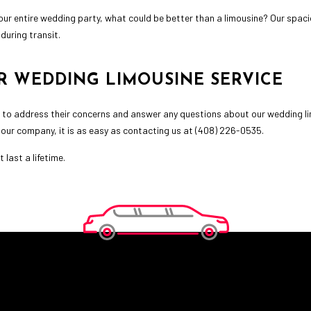
t your entire wedding party, what could be better than a limousine? Our spa
during transit.
R WEDDING LIMOUSINE SERVICE
 to address their concerns and answer any questions about our wedding lim
 our company, it is as easy as contacting us at (408) 226-0535.
last a lifetime.