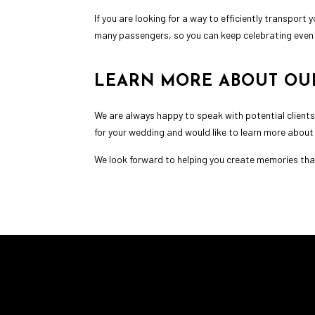
If you are looking for a way to efficiently transpor
many passengers, so you can keep celebrating even 
LEARN MORE ABOUT OU
We are always happy to speak with potential clients
for your wedding and would like to learn more about
We look forward to helping you create memories that 