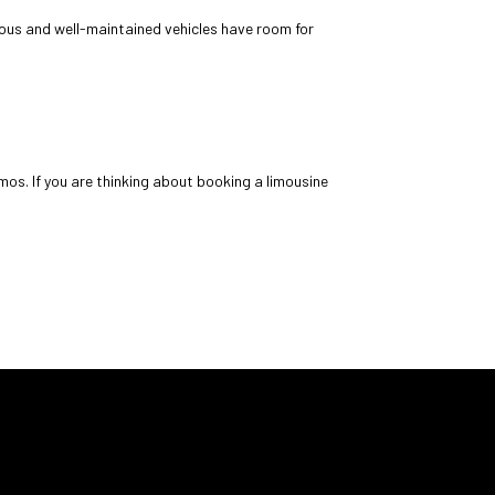
cious and well-maintained vehicles have room for
os. If you are thinking about booking a limousine