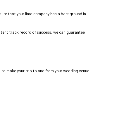
sure that your
limo company
has a background in
stent track record of success, we can guarantee
d to make your trip to and from your wedding venue