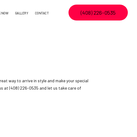
(408) 226-0535
K NOW
GALLERY
CONTACT
eat way to arrive in style and make your special
h us at (408) 226-0535 and let us take care of