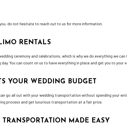
you, do not hesitate to reach out to us for more information.
LIMO RENTALS
wedding ceremony and celebrations, which is why we do everything we can to
 day. You can count on us to have everything in place and get you to your 
ITS YOUR WEDDING BUDGET
can go all out with your wedding transportation without spending your ent
ning process and get luxurious transportation at a fair price.
 TRANSPORTATION MADE EASY