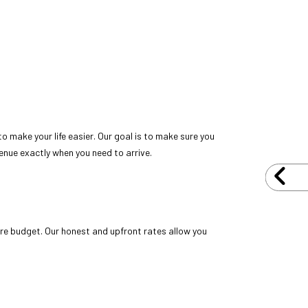
 make your life easier. Our goal is to make sure you
venue exactly when you need to arrive.
ire budget. Our honest and upfront rates allow you