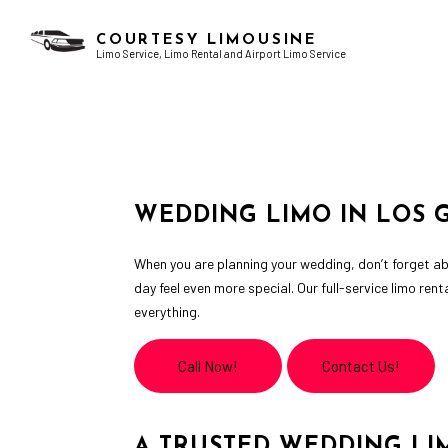
COURTESY LIMOUSINE
Limo Service, Limo Rental and Airport Limo Service
AIRPORT LIMO SERVICES
BACHELOR PARTY LIMO
CHAUFFEUR SERVICE
BIRTHDAY PARTY LIMO
LIMO RENTAL
GRADUATION LIMO
WEDDING LIMO IN LOS 
LIMOUSINE COMPANY
NIGHT OUT LIMOUSINE
SERVICE AREAS
SPECIAL EVENT LIMOUSINE
When you are planning your wedding, don’t forget ab
WEDDING LIMO
day feel even more special. Our full-service limo ren
everything.
Call Now!
Contact Us!
A TRUSTED WEDDING LI