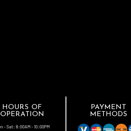
HOURS OF
PAYMENT
OPERATION
METHODS
n - Sat:
8:00AM - 10:00PM