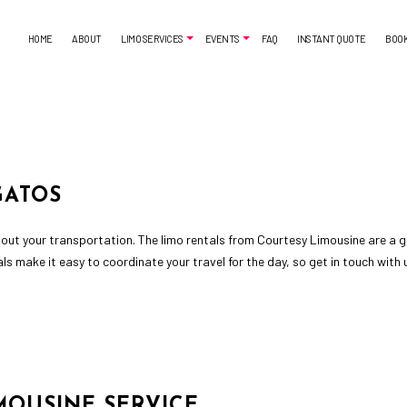
HOME
ABOUT
LIMO SERVICES
EVENTS
FAQ
INSTANT QUOTE
BOO
AIRPORT SHUTTLE
BACHELORETTE PARTY LIMO
CORPORATE LIMO SERVICE
CASINO NIGHT LIMOUSINE
LIMO SERVICES
LIMO WINE TOURS
GATOS
SUV LIMO
PROM LIMO
SWEET 16 LIMO
out your transportation. The limo rentals from Courtesy Limousine are a gr
tals make it easy to coordinate your travel for the day, so get in touch wit
MOUSINE SERVICE