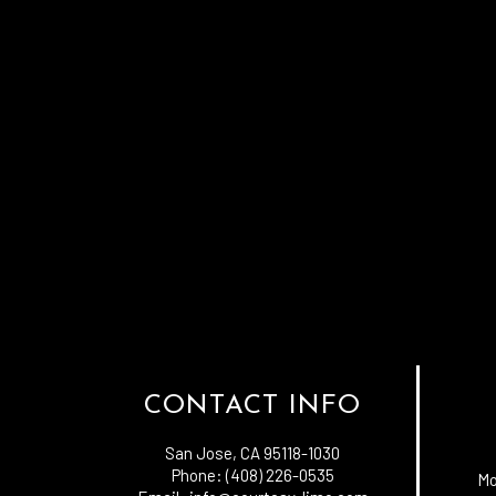
CONTACT INFO
San Jose, CA 95118-1030
Phone: (408) 226-0535
Mo