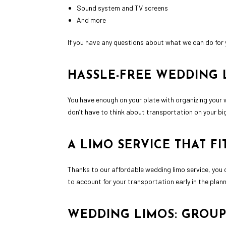
Sound system and TV screens
And more
If you have any questions about what we can do for 
HASSLE-FREE WEDDING 
You have enough on your plate with organizing your 
don’t have to think about transportation on your big
A LIMO SERVICE THAT F
Thanks to our affordable wedding limo service, you 
to account for your transportation early in the plan
WEDDING LIMOS: GROUP