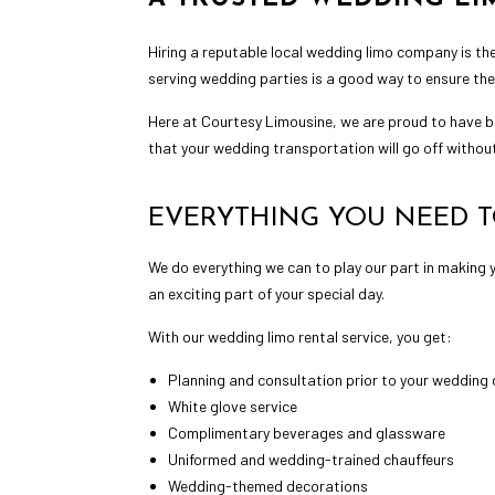
Hiring a reputable local
wedding limo
company is the
serving wedding parties is a good way to ensure the
Here at Courtesy Limousine, we are proud to have b
that your wedding transportation will go off without
EVERYTHING YOU NEED T
We do everything we can to play our part in making 
an exciting part of your special day.
With our wedding limo rental service, you get:
Planning and consultation prior to your wedding
White glove service
Complimentary beverages and glassware
Uniformed and wedding-trained chauffeurs
Wedding-themed decorations