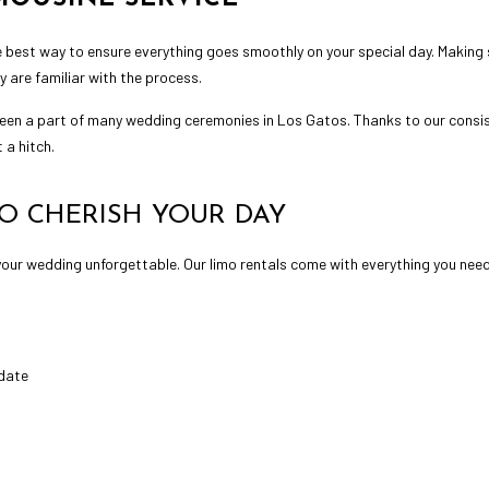
 best way to ensure everything goes smoothly on your special day. Making 
y are familiar with the process.
een a part of many wedding ceremonies in Los Gatos. Thanks to our consi
 a hitch.
O CHERISH YOUR DAY
your wedding unforgettable. Our limo rentals come with everything you nee
 date