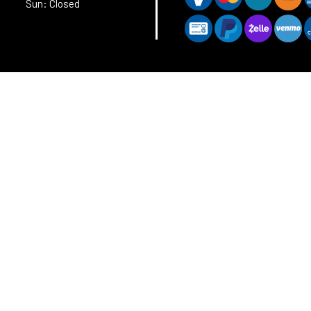
Sun: Closed