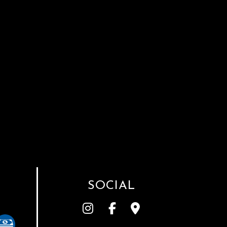
SOCIAL