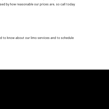
ised by how reasonable our prices are, so call today
ed to know about our limo services and to schedule