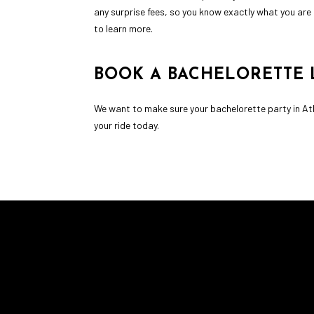
any surprise fees, so you know exactly what you are 
to learn more.
BOOK A BACHELORETTE 
We want to make sure your bachelorette party in Ath
your ride today.