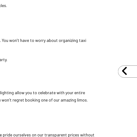
les.
N
g. You won’t have to worry about organizing taxi
arty.
 lighting allow you to celebrate with your entire
u won’t regret booking one of our amazing limos.
We pride ourselves on our transparent prices without