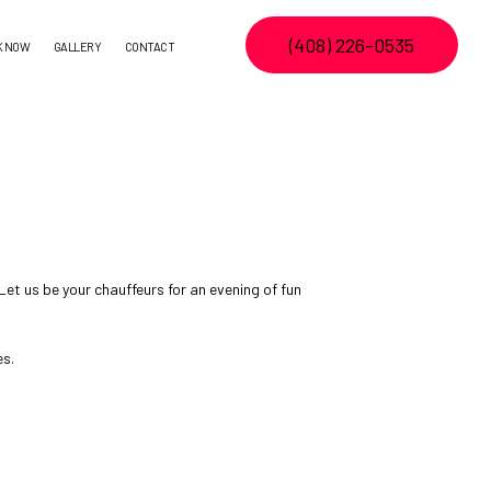
(408) 226-0535
K NOW
GALLERY
CONTACT
et us be your chauffeurs for an evening of fun
es.