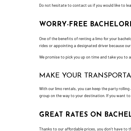
Do not hesitate to contact us if you would like to l
WORRY-FREE BACHELORE
One of the benefits of renting a limo for your bachel
rides or appointing a designated driver because our
We promise to pick you up on time and take you to al
MAKE YOUR TRANSPORTA
With our
limo rentals
, you can keep the party rolling
group on the way to your destination. If you want to
GREAT RATES ON BACHE
Thanks to our affordable prices, you don’t have to 