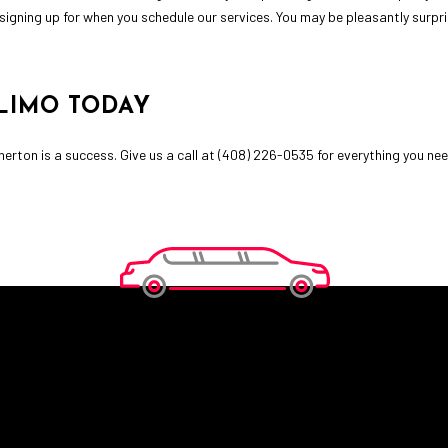
signing up for when you schedule our services. You may be pleasantly surpr
LIMO TODAY
erton is a success. Give us a call at (408) 226-0535 for everything you ne