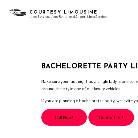
COURTESY LIMOUSINE
Limo Service, Limo Rental and Airport Limo Service
AIRPORT LIMO SERVICES
BACHELOR PARTY LIMO
CHAUFFEUR SERVICE
BIRTHDAY PARTY LIMO
LIMO RENTAL
GRADUATION LIMO
BACHELORETTE PARTY L
LIMOUSINE COMPANY
NIGHT OUT LIMOUSINE
SERVICE AREAS
SPECIAL EVENT LIMOUSINE
Make sure your last night as a single lady is one to
WEDDING LIMO
around the city in one of our luxury vehicles.
If you are planning a bachelorette party, we invite
Call Now!
Contact Us!