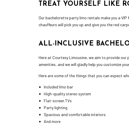
TREAT YOURSELF LIKE R
Our bachelorette party limo rentals make you a VIP fo
chauffeurs will pick you up and give you the red carpe
ALL-INCLUSIVE BACHEL
Here at Courtesy Limousine, we aim to provide our p
amenities, and we will gladly help you customize you
Here are some of the things that you can expect whe
Included limo bar
High-quality stereo system
Flat-screen TVs
Party lighting
Spacious and comfortable interiors
And more