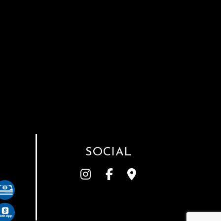
SOCIAL