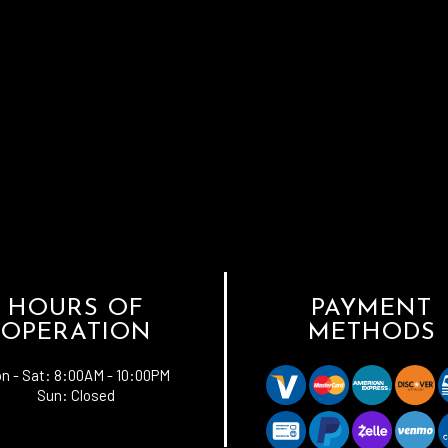
HOURS OF
PAYMENT
OPERATION
METHODS
n - Sat:
8:00AM - 10:00PM
Sun: Closed