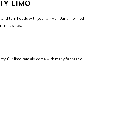
TY LIMO
e and turn heads with your arrival. Our uniformed
ur limousines.
rty. Our limo rentals come with many fantastic