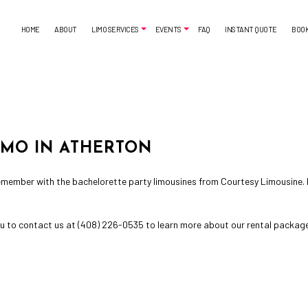
HOME
ABOUT
LIMO SERVICES
EVENTS
FAQ
INSTANT QUOTE
BOO
AIRPORT SHUTTLE
BACHELORETTE PARTY LIMO
CORPORATE LIMO SERVICE
CASINO NIGHT LIMOUSINE
LIMO SERVICES
LIMO WINE TOURS
IMO IN ATHERTON
SUV LIMO
PROM LIMO
SWEET 16 LIMO
 remember with the
bachelorette party limousines
from Courtesy Limousine. L
 you to contact us at (408) 226-0535 to learn more about our rental packag