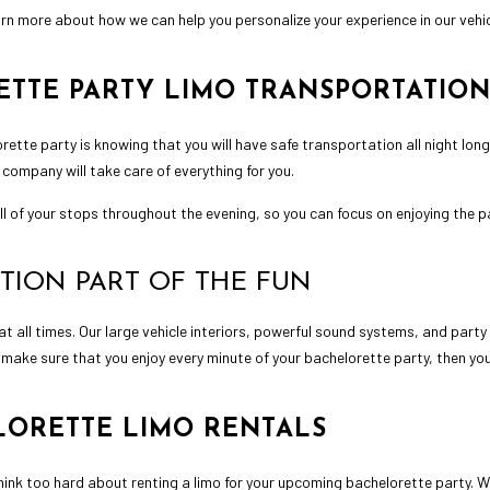
earn more about how we can help you personalize your experience in our vehic
TTE PARTY LIMO TRANSPORTATIO
orette party is knowing that you will have safe transportation all night lon
 company will take care of everything for you.
l of your stops throughout the evening, so you can focus on enjoying the p
TION PART OF THE FUN
 at all times. Our large vehicle interiors, powerful sound systems, and party
 make sure that you enjoy every minute of your bachelorette party, then yo
LORETTE LIMO RENTALS
think too hard about renting a limo for your upcoming bachelorette party. 