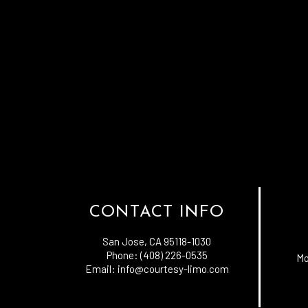
CONTACT INFO
San Jose, CA 95118-1030
Phone: (408) 226-0535
Mo
Email: info@courtesy-limo.com