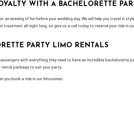
OYALTY WITH A BACHELORETTE PAR
r an evening of fun before your wedding day. We will help you travel in styl
t treatment all night long, so give us a call today to reserve your ride in o
ORETTE PARTY LIMO RENTALS
assengers with everything they need to have an incredible bachelorette pa
r rental package to suit your party.
n you book a ride in our limousines: