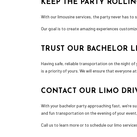
KEEP THE PARTY ROLLI
With our limousine services, the party never has to s
Our goal is to create amazing experiences customize
TRUST OUR BACHELOR L
Having safe,
reliable transportation
on the night of 
is a priority of yours. We will ensure that everyone 
CONTACT OUR LIMO DRI
With your bachelor party approaching fast, we’re su
and fun transportation on the evening of your event, 
Call us to learn more or to schedule our limo servic