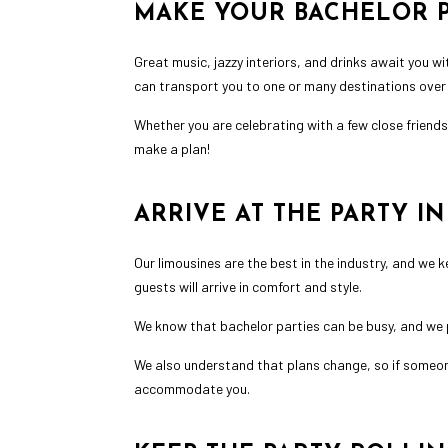
MAKE YOUR BACHELOR P
Great music, jazzy interiors, and drinks await you wi
can transport you to one or many destinations over t
Whether you are celebrating with a few close friend
make a plan!
ARRIVE AT THE PARTY I
Our limousines are the best in the industry, and we 
guests will arrive in comfort and style.
We know that bachelor parties can be busy, and we 
We also understand that plans change, so if someone n
accommodate you.