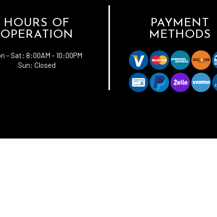
HOURS OF
PAYMENT
OPERATION
METHODS
n - Sat:
8:00AM - 10:00PM
Sun: Closed