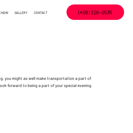
(408) 226-0535
K NOW
GALLERY
CONTACT
ng, you might as well make transportation a part of
look forward to being a part of your special evening.