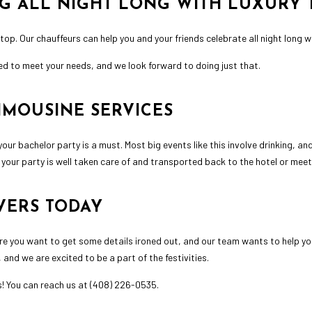
NG ALL NIGHT LONG WITH LUXURY
top. Our chauffeurs can help you and your friends celebrate all night long 
d to meet your needs, and we look forward to doing just that.
IMOUSINE SERVICES
your bachelor party is a must. Most big events like this involve drinking, 
at your party is well taken care of and transported back to the hotel or meet
VERS TODAY
re you want to get some details ironed out, and our team wants to help you 
and we are excited to be a part of the festivities.
es! You can reach us at (408) 226-0535.