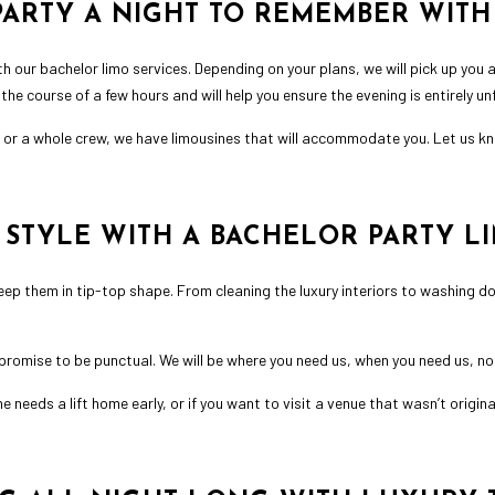
ARTY A NIGHT TO REMEMBER WITH
th our bachelor limo services. Depending on your plans, we will pick up you a
he course of a few hours and will help you ensure the evening is entirely un
s or a whole crew, we have limousines that will accommodate you. Let us kno
N STYLE WITH A BACHELOR PARTY L
keep them in tip-top shape. From cleaning the luxury interiors to washing d
promise to be punctual. We will be where you need us, when you need us, 
eeds a lift home early, or if you want to visit a venue that wasn’t original