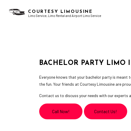
COURTESY LIMOUSINE
Limo Service, Limo Rental and Airport Limo Service
AIRPORT LIMO SERVICES
BACHELOR PARTY LIMO
CHAUFFEUR SERVICE
BIRTHDAY PARTY LIMO
LIMO RENTAL
GRADUATION LIMO
BACHELOR PARTY LIMO 
LIMOUSINE COMPANY
NIGHT OUT LIMOUSINE
SERVICE AREAS
SPECIAL EVENT LIMOUSINE
Everyone knows that your bachelor party is meant to
WEDDING LIMO
the fun. Your friends at Courtesy Limousine are prou
Contact us to discuss your needs with our experts a
Call Now!
Contact Us!