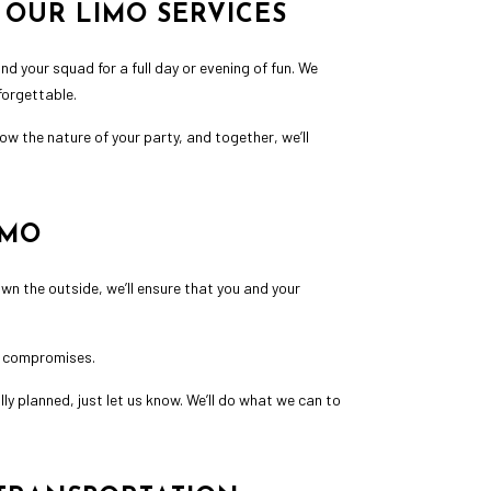
 OUR LIMO SERVICES
nd your squad for a full day or evening of fun. We
forgettable.
w the nature of your party, and together, we’ll
IMO
own the outside, we’ll ensure that you and your
no compromises.
ly planned, just let us know. We’ll do what we can to