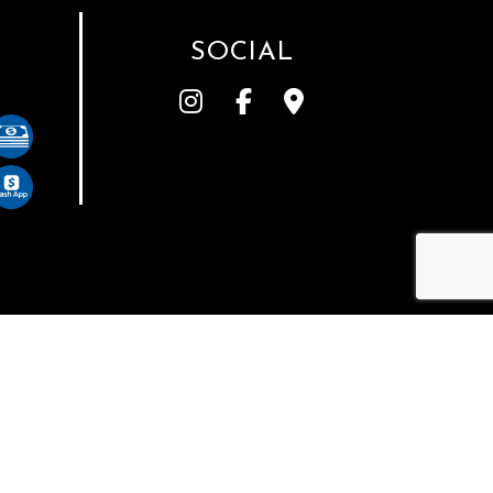
SOCIAL