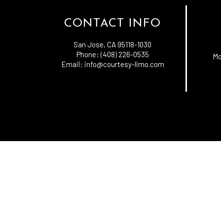
CONTACT INFO
San Jose, CA 95118-1030
Phone: (408) 226-0535
Mo
Email: info@courtesy-limo.com