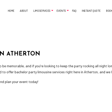
HOME
ABOUT
LIMO SERVICES
EVENTS
FAQ
INSTANT QUOTE
BOO
AIRPORT SHUTTLE
BACHELORETTE PARTY LIMO
CORPORATE LIMO SERVICE
CASINO NIGHT LIMOUSINE
LIMO SERVICES
LIMO WINE TOURS
IN ATHERTON
SUV LIMO
PROM LIMO
SWEET 16 LIMO
 be memorable, and if you’re looking to keep the party rocking all night lo
d to offer
bachelor party limousine services
right here in Atherton, and we 
nd plan your event today!