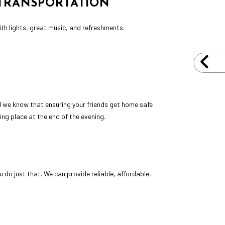
 TRANSPORTATION
with lights, great music, and refreshments.
and we know that ensuring your friends get home safe
ing place at the end of the evening.
do just that. We can provide reliable, affordable,